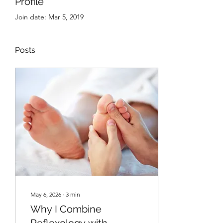
Profile
Join date: Mar 5, 2019
Posts
May 6, 2026
∙
3
min
Why I Combine
Reflexology with