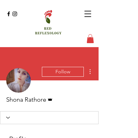
More actions
Follow
Admin
Shona Rathore