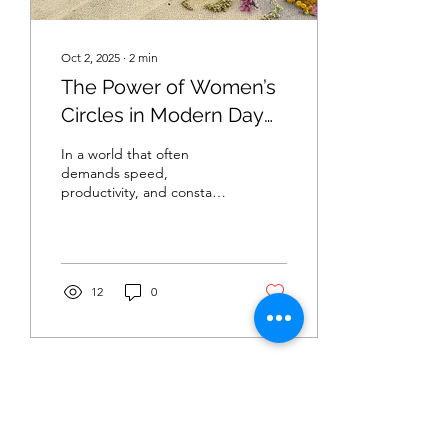
Oct 2, 2025
∙
2
min
The Power of Women’s
Circles in Modern Day
Society
In a world that often
demands speed,
productivity, and constant
connection, many women
are rediscovering
something timeless: the
circle....
12
0