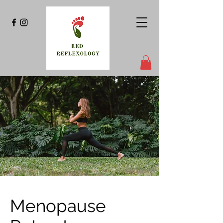
Menopause