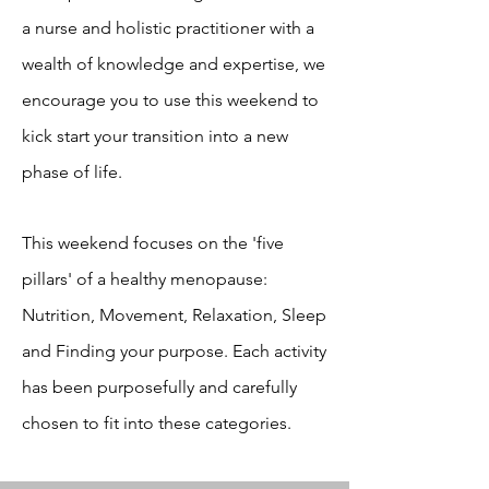
a nurse and holistic practitioner with a
wealth of knowledge and expertise, we
encourage you to use this weekend to
kick start your transition into a new
phase of life.
This weekend focuses on the 'five
pillars' of a healthy menopause:
Nutrition, Movement, Relaxation, Sleep
and Finding your purpose. Each activity
has been purposefully and carefully
chosen to fit into these categories.