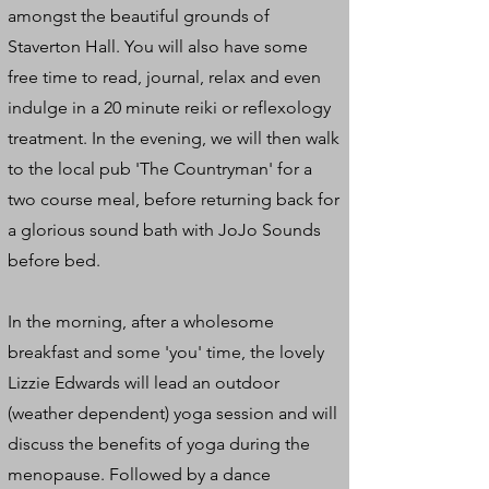
amongst the beautiful grounds of
Staverton Hall. You will also have some
free time to read, journal, relax and even
indulge in a 20 minute reiki or reflexology
treatment. In the evening, we will then walk
to the local pub 'The Countryman' for a
two course meal, before returning back for
a glorious sound bath with JoJo Sounds
before bed.
In the morning, after a wholesome
breakfast and some 'you' time, the lovely
Lizzie Edwards will lead an outdoor
(weather dependent) yoga session and will
discuss the benefits of yoga during the
menopause. Followed by a dance