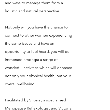
and ways to manage them from a
holistic and natural perspective.
Not only will you have the chance to
connect to other women experiencing
the same issues and have an
opportunity to feel heard, you will be
immersed amongst a range of
wonderful activities which will enhance
not only your physical health, but your
overall wellbeing.
Facilitated by Shona , a specialised
Menopause Reflexologist and Victoria,