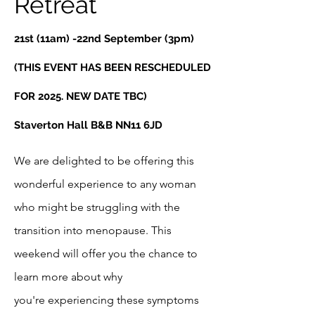
Retreat
21st (11am) -22nd September (3pm)
(THIS EVENT HAS BEEN RESCHEDULED
FOR 2025. NEW DATE TBC)
Staverton Hall B&B NN11 6JD
We are delighted to be offering this
wonderful experience to any woman
who might be struggling with the
transition into menopause. This
weekend will offer you the chance to
learn more about why
you're
experiencing these symptoms