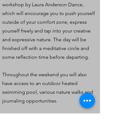
workshop by Laura Anderson Dance,
which will encourage you to push yourself
outside of your comfort zone, express
yourself freely and tap into your creative
and expressive nature. The day will be
finished off with a meditative circle and
some reflection time before departing.
Throughout the weekend you will also
have access to an outdoor heated
swimming pool, various nature walks and
journaling opportunities.
Everything is included in the price. There
are no hidden extras. Price is dependent
on room type. Please see below: