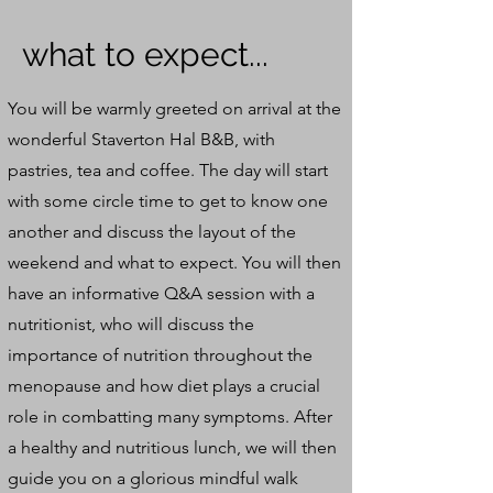
what to expect...
You will be warmly greeted on arrival at the
wonderful Staverton Hal B&B, with
pastries, tea and coffee. The day will start
with some circle time to get to know one
another and discuss the layout of the
weekend and what to expect. You will then
have an informative Q&A session with a
nutritionist, who will discuss the
importance of nutrition throughout the
menopause and how diet plays a crucial
role in combatting many symptoms. After
a healthy and nutritious lunch, we will then
guide you on a glorious mindful walk