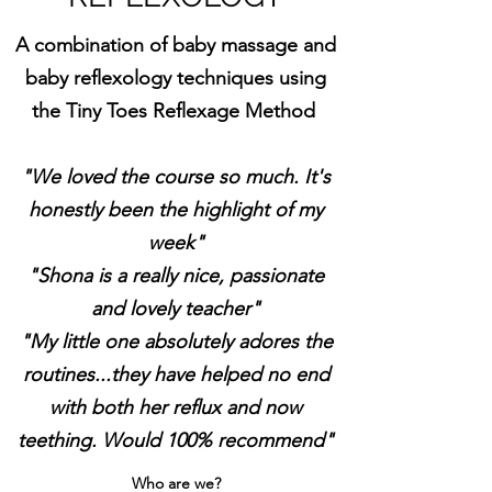
A combination of baby massage and
baby reflexology techniques using
the Tiny Toes Reflexage Method
"We loved the course so much. It's
honestly been the highlight of my
week"
"Shona is a really nice, passionate
and lovely teacher"
"My little one absolutely adores the
routines...they have helped no end
with both her reflux and now
teething. Would 100% recommend"
Who are we?