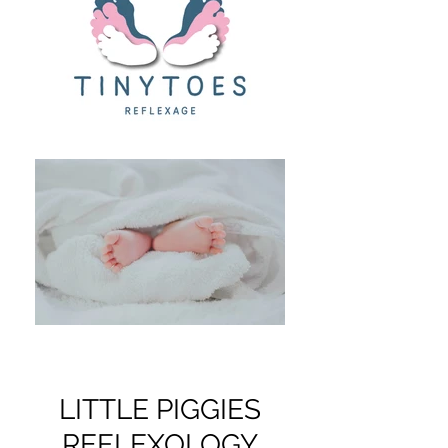
LITTLE PIGGIES
REFLEXOLOGY