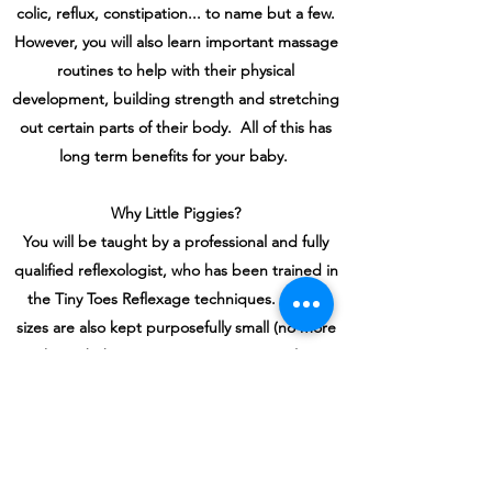
colic, reflux, constipation... to name but a few.
However, you will also learn important massage
routines to help with their physical
development, building strength and stretching
out certain parts of their body. All of this has
long term benefits for your baby.
Why Little Piggies?
You will be taught by a professional and fully
qualified reflexologist, who has been trained in
the Tiny Toes Reflexage techniques. Group
sizes are also kept purposefully small (no more
than 6 babies) to ensure you get quality
bonding time with your baby. More
importantly, I'm a mother myself to three boys,
so I know what a wonderful time it is when you
have a baby, but also it can be very