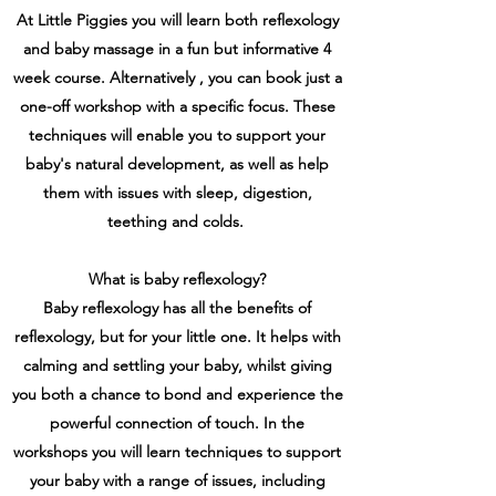
At Little Piggies you will learn both reflexology
and baby massage in a fun but informative 4
week course. Alternatively , you can book just a
one-off workshop with a specific focus. These
techniques will enable you to support your
baby's natural development, as well as help
them with issues with sleep, digestion,
teething and colds.
What is baby reflexology?
Baby reflexology has all the benefits of
reflexology, but for your little one. It helps with
calming and settling your baby, whilst giving
you both a chance to bond and experience the
powerful connection of touch. In the
workshops you will learn techniques to support
your baby with a range of issues, including