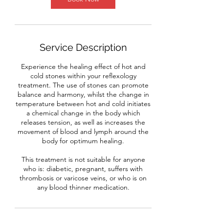
Service Description
Experience the healing effect of hot and
cold stones within your reflexology
treatment. The use of stones can promote
balance and harmony, whilst the change in
temperature between hot and cold initiates
a chemical change in the body which
releases tension, as well as increases the
movement of blood and lymph around the
body for optimum healing.
This treatment is not suitable for anyone
who is: diabetic, pregnant, suffers with
thrombosis or varicose veins, or who is on
any blood thinner medication.