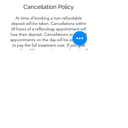
Cancellation Policy
At time of booking a non-refundable
deposit will be taken. Cancellations within
24 hours of a reflexology appointment will
lose their deposit. Cancellations or missed
appointments on the day will be expected
to pay the full treatment cost. If you give
more than 24 hours notice, your deposit will
be used to reschedule your appointment.
For circles and retreats and Little Piggies
Workshops, there is no refund, unless the
event is cancelled.
Contact Details
Flore, Northampton NN7, UK
07734353843
redreflexology.health@gmail.com