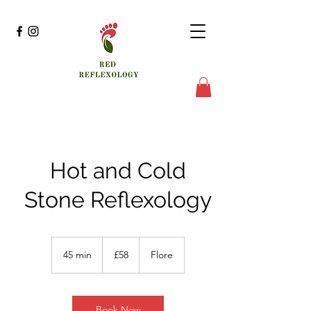
Hot and Cold
Stone Reflexology
58
British
45 min
4
£58
Flore
pounds
5
m
i
n
Book Now