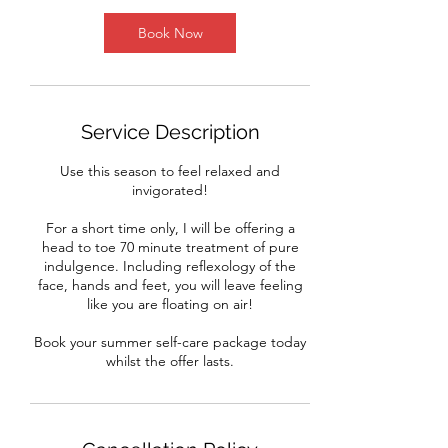
5
m
Book Now
i
n
Service Description
Use this season to feel relaxed and
invigorated!
For a short time only, I will be offering a
head to toe 70 minute treatment of pure
indulgence. Including reflexology of the
face, hands and feet, you will leave feeling
like you are floating on air!
Book your summer self-care package today
whilst the offer lasts.