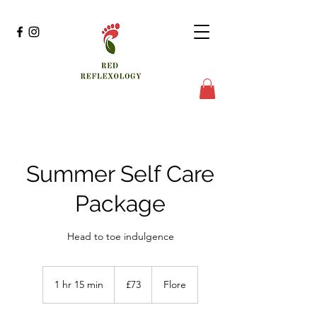
Summer Self Care
Package
Head to toe indulgence
73
British
1 hr 15 min
1
£73
Flore
pounds
h
1