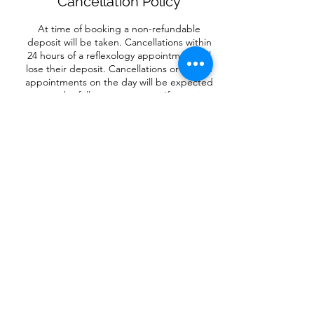
Cancellation Policy
At time of booking a non-refundable
deposit will be taken. Cancellations within
24 hours of a reflexology appointment will
lose their deposit. Cancellations or missed
appointments on the day will be expected
to pay the full treatment cost. If you give
more than 24 hours notice, your deposit will
be used to reschedule your appointment.
For circles and retreats and Little Piggies
Workshops, there is no refund, unless the
event is cancelled.
Contact Details
Flore, Northampton NN7, UK