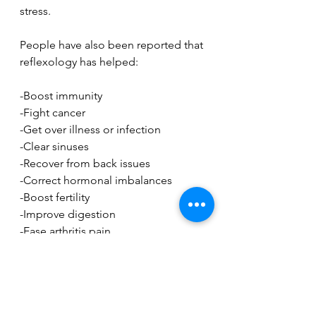
stress. 
People have also been reported that 
reflexology has helped:
-Boost immunity
-Fight cancer
-Get over illness or infection
-Clear sinuses
-Recover from back issues
-Correct hormonal imbalances
-Boost fertility
-Improve digestion
-Ease arthritis pain
-Treat nerve problems
There is still a lack of funding for 
clinical studies into these claims, but 
studies have proved that reflexology 