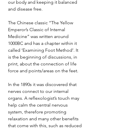
our body and keeping it balanced 
and disease free. 
The Chinese classic “The Yellow 
Emperor’s Classic of Internal 
Medicine” was written around 
1000BC and has a chapter within it 
called ‘Examining Foot Method’. It 
is the beginning of discussions, in 
print, about the connection of life 
force and points/areas on the feet. 
In the 1890s it was discovered that 
nerves connect to our internal 
organs. A reflexologist’s touch may 
help calm the central nervous 
system, therefore promoting 
relaxation and many other benefits 
that come with this, such as reduced 