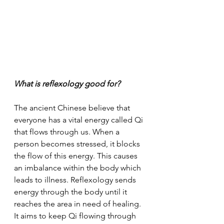
What is reflexology good for?
The ancient Chinese believe that 
everyone has a vital energy called Qi 
that flows through us. When a 
person becomes stressed, it blocks 
the flow of this energy. This causes 
an imbalance within the body which 
leads to illness. Reflexology sends 
energy through the body until it 
reaches the area in need of healing. 
It aims to keep Qi flowing through 