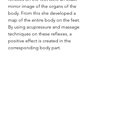
mirror image of the organs of the 
body. From this she developed a 
map of the entire body on the feet. 
By using acupressure and massage 
techniques on these reflexes, a 
positive effect is created in the 
corresponding body part.