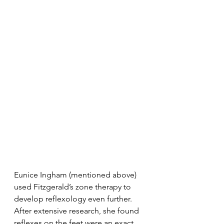
Eunice Ingham (mentioned above) 
used Fitzgerald’s zone therapy to 
develop reflexology even further. 
After extensive research, she found 
reflexes on the feet were an exact 