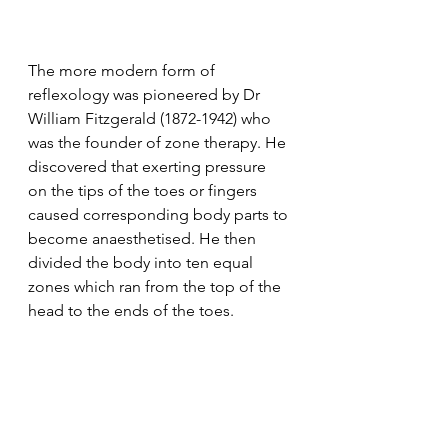
The more modern form of 
reflexology was pioneered by Dr 
William Fitzgerald (1872-1942) who 
was the founder of zone therapy. He 
discovered that exerting pressure 
on the tips of the toes or fingers 
caused corresponding body parts to 
become anaesthetised. He then 
divided the body into ten equal 
zones which ran from the top of the 
head to the ends of the toes. 