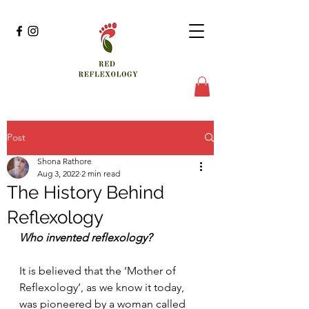
Post
Shona Rathore
Aug 3, 2022
2 min read
The History Behind
Reflexology
Who invented reflexology?
It is believed that the ‘Mother of 
Reflexology’, as we know it today, 
was pioneered by a woman called 