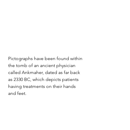
Pictographs have been found within 
the tomb of an ancient physician 
called Ankmaher, dated as far back 
as 2330 BC, which depicts patients 
having treatments on their hands 
and feet. 