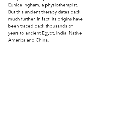
Eunice Ingham, a physiotherapist. 
But this ancient therapy dates back 
much further. In fact, its origins have 
been traced back thousands of 
years to ancient Egypt, India, Native 
America and China. 